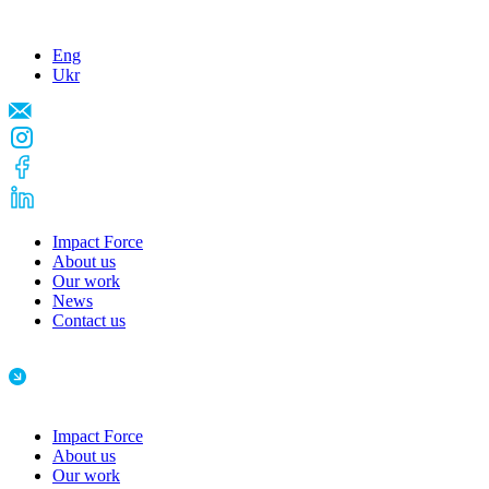
Eng
Ukr
Impact Force
About us
Our work
News
Contact us
Impact Force
About us
Our work