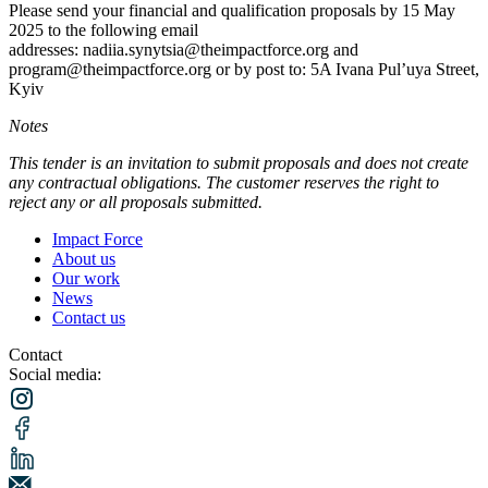
Please send your financial and qualification proposals by 15 May
2025 to the following email
addresses: nadiia.synytsia@theimpactforce.org and
program@theimpactforce.org or by post to: 5A Ivana Pul’uya Street,
Kyiv
Notes
This tender is an invitation to submit proposals and does not create
any contractual obligations. The customer reserves the right to
reject any or all proposals submitted.
Impact Force
About us
Our work
News
Contact us
Contact
Social media: