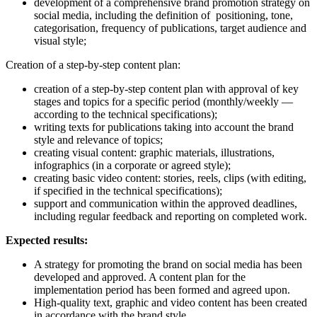
development of a comprehensive brand promotion strategy on
social media, including the definition of positioning, tone,
categorisation, frequency of publications, target audience and
visual style;
Creation of a step-by-step content plan:
creation of a step-by-step content plan with approval of key
stages and topics for a specific period (monthly/weekly —
according to the technical specifications);
writing texts for publications taking into account the brand
style and relevance of topics;
creating visual content: graphic materials, illustrations,
infographics (in a corporate or agreed style);
creating basic video content: stories, reels, clips (with editing,
if specified in the technical specifications);
support and communication within the approved deadlines,
including regular feedback and reporting on completed work.
Expected results:
A strategy for promoting the brand on social media has been
developed and approved. A content plan for the
implementation period has been formed and agreed upon.
High-quality text, graphic and video content has been created
in accordance with the brand style.