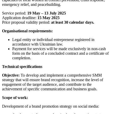
emergency relief, and peacebuilding.
Service period:
19 May – 13 July 2025
Application deadline:
15 May 2025
Price proposal validity period:
at least 30 calendar days.
Organisational requirements:
Legal entity or individual entrepreneur registered in
accordance with Ukrainian law.
Payment for services will be made exclusively in non-cash
form on the basis of a concluded contract and a certificate of
completion.
Technical specifications
Objective:
To develop and implement a comprehensive SMM
strategy that will ensure brand recognition, increase the level of
engagement of the target audience, and contribute to the
achievement of specific communication and business goals.
Scope of work:
Development of a brand promotion strategy on social media: