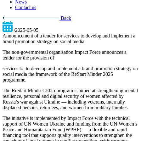
News
Contact us
Back
/2025-05-05
Announcement of a tender for services to develop and implement a
brand promotion strategy on social media
The non-governmental organisation Impact Force announces a
tender for the provision of
services to
to develop and implement a brand promotion strategy on
social media the framework of the ReStart Minder 2025
programme.
The ReStart Mindset 2025 program is aimed at strengthening mental
resilience, personal and digital security of women affected by
Russia’s war against Ukraine — including veterans, internally
displaced persons, returnees, and women from military families.
The initiative is implemented by Impact Force with the technical
support of UN Women Ukraine and funding from the UN Women’s
Peace and Humanitarian Fund (WPHF) — a flexible and rapid
financing tool that supports quality interventions to strengthen the
capacities of local women in conflict prevention, crisis response,