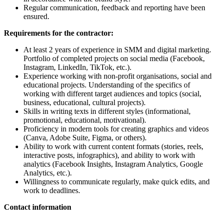
Regular communication, feedback and reporting have been
ensured.
Requirements for the contractor:
At least 2 years of experience in SMM and digital marketing.
Portfolio of completed projects on social media (Facebook,
Instagram, LinkedIn, TikTok, etc.).
Experience working with non-profit organisations, social and
educational projects. Understanding of the specifics of
working with different target audiences and topics (social,
business, educational, cultural projects).
Skills in writing texts in different styles (informational,
promotional, educational, motivational).
Proficiency in modern tools for creating graphics and videos
(Canva, Adobe Suite, Figma, or others).
Ability to work with current content formats (stories, reels,
interactive posts, infographics), and ability to work with
analytics (Facebook Insights, Instagram Analytics, Google
Analytics, etc.).
Willingness to communicate regularly, make quick edits, and
work to deadlines.
Contact information