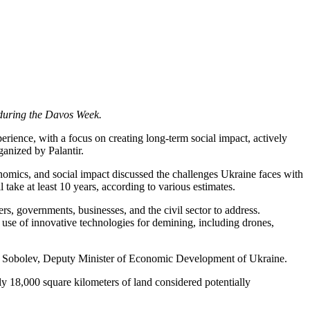
t during the Davos Week.
ience, with a focus on creating long-term social impact, actively
ganized by Palantir.
nomics, and social impact discussed the challenges Ukraine faces with
ake at least 10 years, according to various estimates.
ers, governments, businesses, and the civil sector to address.
 use of innovative technologies for demining, including drones,
ksiy Sobolev, Deputy Minister of Economic Development of Ukraine.
ly 18,000 square kilometers of land considered potentially