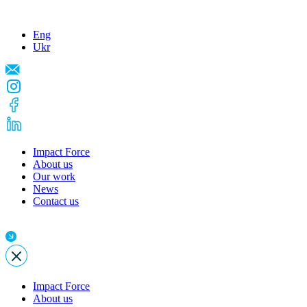
Eng
Ukr
Impact Force
About us
Our work
News
Contact us
Impact Force
About us