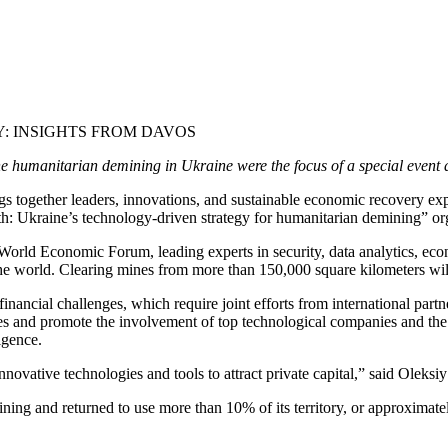
: INSIGHTS FROM DAVOS
in the humanitarian demining in Ukraine were the focus of a special even
 together leaders, innovations, and sustainable economic recovery exper
wth: Ukraine’s technology-driven strategy for humanitarian demining” or
World Economic Forum, leading experts in security, data analytics, eco
he world. Clearing mines from more than 150,000 square kilometers will t
inancial challenges, which require joint efforts from international partn
ces and promote the involvement of top technological companies and the
igence.
novative technologies and tools to attract private capital,” said Ole
ning and returned to use more than 10% of its territory, or approximate