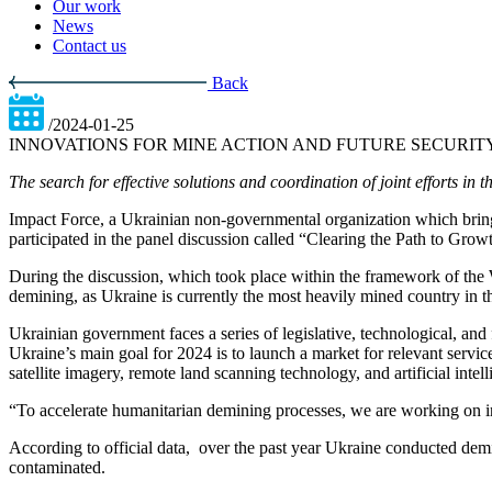
Our work
News
Contact us
Back
/2024-01-25
INNOVATIONS FOR MINE ACTION AND FUTURE SECURITY
The search for effective solutions and coordination of joint efforts 
Impact Force, a Ukrainian non-governmental organization which brings
participated in the panel discussion called “Clearing the Path to Gro
During the discussion, which took place within the framework of the 
demining, as Ukraine is currently the most heavily mined country in t
Ukrainian government faces a series of legislative, technological, and f
Ukraine’s main goal for 2024 is to launch a market for relevant servi
satellite imagery, remote land scanning technology, and artificial intell
“To accelerate humanitarian demining processes, we are working on in
According to official data, over the past year Ukraine conducted demi
contaminated.