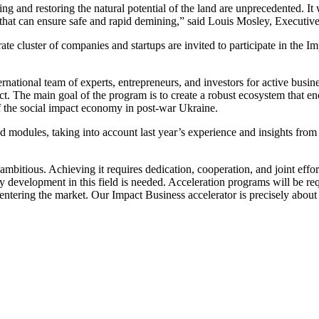
and restoring the natural potential of the land are unprecedented. It w
hat can ensure safe and rapid demining,” said Louis Mosley, Executive
arate cluster of companies and startups are invited to participate in th
national team of experts, entrepreneurs, and investors for active busine
ct. The main goal of the program is to create a robust ecosystem that e
f the social impact economy in post-war Ukraine.
 modules, taking into account last year’s experience and insights from
ry ambitious. Achieving it requires dedication, cooperation, and joint ef
y development in this field is needed. Acceleration programs will be req
n entering the market. Our Impact Business accelerator is precisely abo