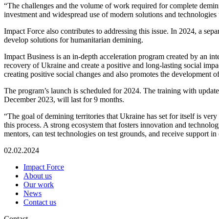
“The challenges and the volume of work required for complete demining 
investment and widespread use of modern solutions and technologies t
Impact Force also contributes to addressing this issue. In 2024, a sep
develop solutions for humanitarian demining.
Impact Business is an in-depth acceleration program created by an inter
recovery of Ukraine and create a positive and long-lasting social impa
creating positive social changes and also promotes the development o
The program’s launch is scheduled for 2024. The training with updated
December 2023, will last for 9 months.
“The goal of demining territories that Ukraine has set for itself is ve
this process. A strong ecosystem that fosters innovation and technolog
mentors, can test technologies on test grounds, and receive support i
02.02.2024
Impact Force
About us
Our work
News
Contact us
Contact