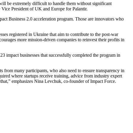
ill be extremely difficult to handle them without significant
 Vice President of UK and Europe for Palantir.
e Impact Business 2.0 acceleration program. Those are innovators who
sses registered in Ukraine that aim to contribute to the post-war
ncourages more mission-driven companies to reinvest their profits in
 23 impact businesses that successfully completed the program in
forts from many participants, who also need to ensure transparency in
uired where startups receive training, advice from industry expert
ut that,” emphasizes Nina Levchuk, co-founder of Impact Force.