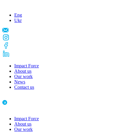
Eng
Ukr
Impact Force
About us
Our work
News
Contact us
Impact Force
About us
Our work