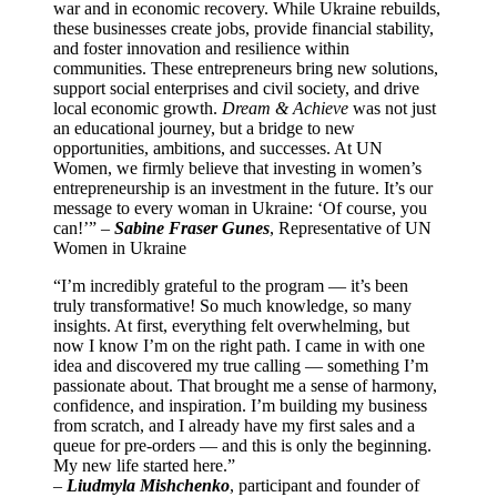
war and in economic recovery. While Ukraine rebuilds,
these businesses create jobs, provide financial stability,
and foster innovation and resilience within
communities. These entrepreneurs bring new solutions,
support social enterprises and civil society, and drive
local economic growth.
Dream & Achieve
was not just
an educational journey, but a bridge to new
opportunities, ambitions, and successes. At UN
Women, we firmly believe that investing in women’s
entrepreneurship is an investment in the future. It’s our
message to every woman in Ukraine: ‘Of course, you
can!’” –
Sabine Fraser Gunes
, Representative of UN
Women in Ukraine
“I’m incredibly grateful to the program — it’s been
truly transformative! So much knowledge, so many
insights. At first, everything felt overwhelming, but
now I know I’m on the right path. I came in with one
idea and discovered my true calling — something I’m
passionate about. That brought me a sense of harmony,
confidence, and inspiration. I’m building my business
from scratch, and I already have my first sales and a
queue for pre-orders — and this is only the beginning.
My new life started here.”
–
Liudmyla Mishchenko
, participant and founder of