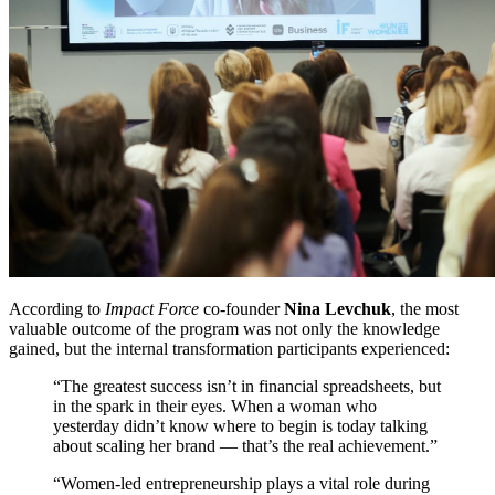
According to
Impact Force
co-founder
Nina Levchuk
, the most
valuable outcome of the program was not only the knowledge
gained, but the internal transformation participants experienced:
“The greatest success isn’t in financial spreadsheets, but
in the spark in their eyes. When a woman who
yesterday didn’t know where to begin is today talking
about scaling her brand — that’s the real achievement.”
“Women-led entrepreneurship plays a vital role during