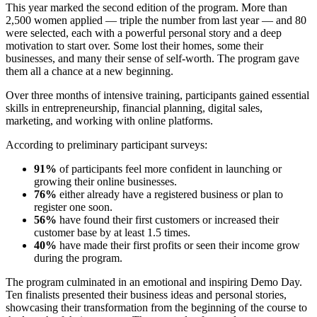
This year marked the second edition of the program. More than
2,500 women applied — triple the number from last year — and 80
were selected, each with a powerful personal story and a deep
motivation to start over. Some lost their homes, some their
businesses, and many their sense of self-worth. The program gave
them all a chance at a new beginning.
Over three months of intensive training, participants gained essential
skills in entrepreneurship, financial planning, digital sales,
marketing, and working with online platforms.
According to preliminary participant surveys:
91%
of participants feel more confident in launching or
growing their online businesses.
76%
either already have a registered business or plan to
register one soon.
56%
have found their first customers or increased their
customer base by at least 1.5 times.
40%
have made their first profits or seen their income grow
during the program.
The program culminated in an emotional and inspiring Demo Day.
Ten finalists presented their business ideas and personal stories,
showcasing their transformation from the beginning of the course to