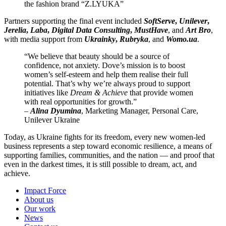
the fashion brand “Z.LYUKA”
Partners supporting the final event included
SoftServe
,
Unilever
,
Jerelia
,
Laba
,
Digital Data Consulting
,
MustHave
, and
Art Bro
,
with media support from
Ukrainky
,
Rubryka
, and
Womo.ua
.
“We believe that beauty should be a source of
confidence, not anxiety. Dove’s mission is to boost
women’s self-esteem and help them realise their full
potential. That’s why we’re always proud to support
initiatives like
Dream & Achieve
that provide women
with real opportunities for growth.”
–
Alina Dyumina
, Marketing Manager, Personal Care,
Unilever Ukraine
Today, as Ukraine fights for its freedom, every new women-led
business represents a step toward economic resilience, a means of
supporting families, communities, and the nation — and proof that
even in the darkest times, it is still possible to dream, act, and
achieve.
Impact Force
About us
Our work
News