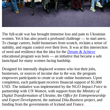
The full-scale war has brought immense loss and pain to Ukrainian
women. Yet it has also posed a profound challenge — to start anew.
To change careers, build businesses from scratch, reclaim a sense of
stability, and regain control over their lives. It was at this intersection
of need and resilience that the idea for the
Dream & Achieve
educational program was born — an initiative that became a safe
launchpad for many women facing hardship.
Designed for internally displaced women who lost their jobs,
businesses, or sources of income due to the war, the program
empowers participants to create or scale online businesses. Upon
completion, each participant receives financial support of $1,000
USD. The initiative was implemented by the NGO
Impact Force
in
partnership with
UN Women
, with support from the
Ministry of
Digital Transformation of Ukraine
, the
Office for Entrepreneurship
and Export Development
, the national
Diia.Business
project, and
funding from the governments of Iceland and France.