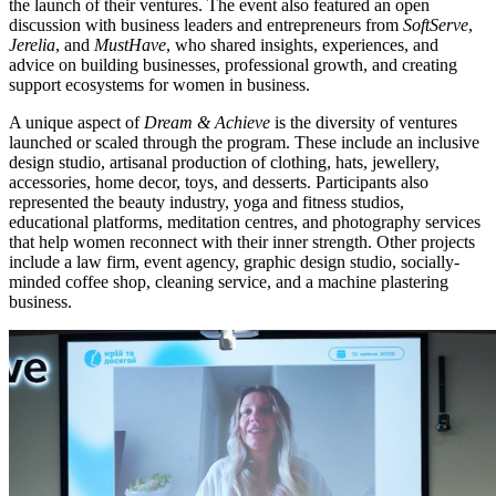
the launch of their ventures. The event also featured an open
discussion with business leaders and entrepreneurs from
SoftServe
,
Jerelia
, and
MustHave
, who shared insights, experiences, and
advice on building businesses, professional growth, and creating
support ecosystems for women in business.
A unique aspect of
Dream & Achieve
is the diversity of ventures
launched or scaled through the program. These include an inclusive
design studio, artisanal production of clothing, hats, jewellery,
accessories, home decor, toys, and desserts. Participants also
represented the beauty industry, yoga and fitness studios,
educational platforms, meditation centres, and photography services
that help women reconnect with their inner strength. Other projects
include a law firm, event agency, graphic design studio, socially-
minded coffee shop, cleaning service, and a machine plastering
business.