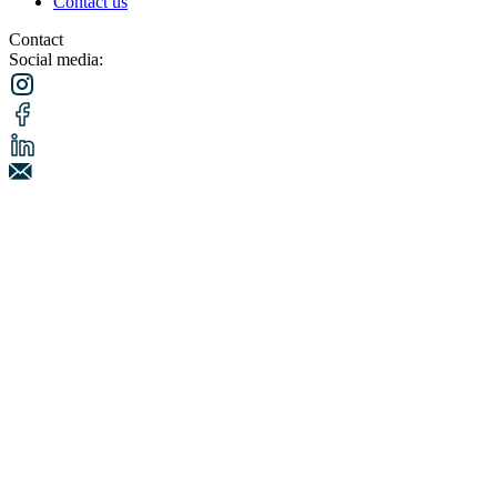
Contact us
Contact
Social media: