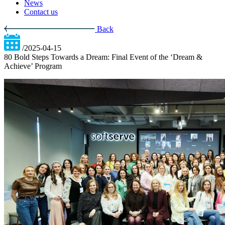
News
Contact us
Back
/2025-04-15
80 Bold Steps Towards a Dream: Final Event of the ‘Dream &
Achieve’ Program